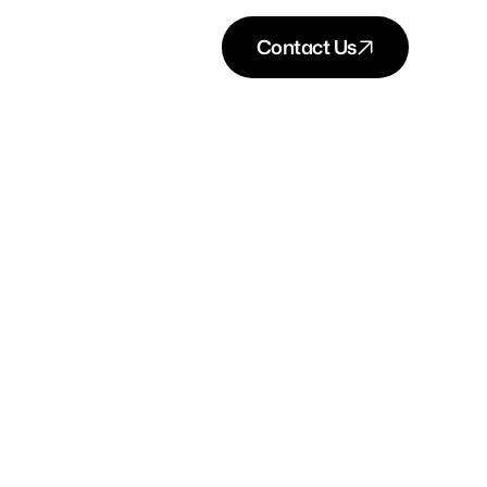
Contact Us